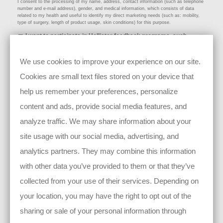
I consent to the processing of my name, address, contact information (such as telephone
number and e-mail address), gender, and medical information, which consists of data
related to my health and useful to identify my direct marketing needs (such as: mobility,
type of surgery, length of product usage, skin conditions) for this purpose.
I want to participate in Hollister feedback programs, such
as surveys, product or service evaluations, and/or clinical
trial activities;
We use cookies to improve your experience on our site.
I consent to the processing of my name, address, contact information (such as: telephone
number and e-mail address), age/birthday, gender, and medical information, which
Cookies are small text files stored on your device that
consists of data related to my health and necessary to ensure the suitability of my
participation (such as: mobility, type of surgery, product usage, skin conditions, lifestyle)
for this purpose.
help us remember your preferences, personalize
content and ads, provide social media features, and
analyze traffic. We may share information about your
site usage with our social media, advertising, and
By clicking submit, I declare my consent that Hollister Incorporated as well as its
analytics partners. They may combine this information
group companies
(see here)
, may collect, process, and use the personal
information I provide to contact me about my story and/or for use of my story
and/or photo in future materials.
with other data you’ve provided to them or that they’ve
You have the right to withdraw your consent at any time by
collected from your use of their services. Depending on
emailing
privacy@hollister.com
or by clicking the update preferences link at the
bottom of our emails. Such withdrawal only has future effect (i.e., the withdrawal
of your consent has no effect on the lawfulness of the data processing and
your location, you may have the right to opt out of the
disclosures before the withdrawal was made).
For more information, please see our full
Privacy Notice
.
sharing or sale of your personal information through