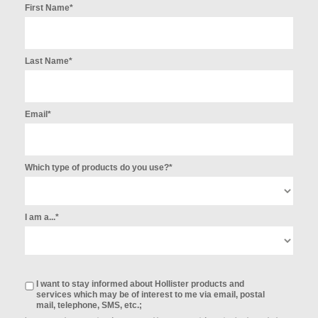
First Name*
Last Name*
Email*
Which type of products do you use?*
I am a...*
I want to stay informed about Hollister products and
services which may be of interest to me via email, postal
mail, telephone, SMS, etc.;