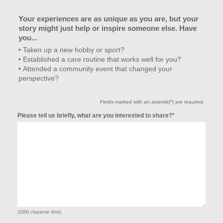
Your experiences are as unique as you are, but your
story might just help or inspire someone else. Have
you...
• Taken up a new hobby or sport?
• Established a care routine that works well for you?
• Attended a community event that changed your
perspective?
Fields marked with an asterisk(*) are required.
Please tell us briefly, what are you interested to share?*
(1000 character limit)