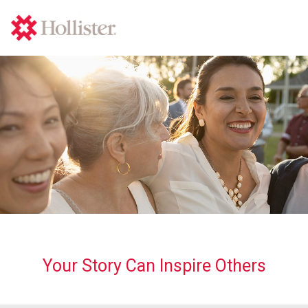
Your Story Can Inspire Others