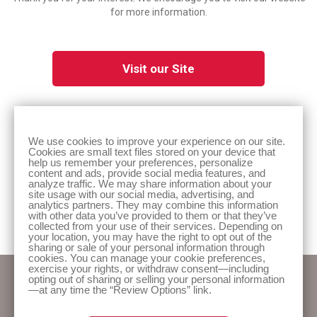
for more information.
Visit our Site
We use cookies to improve your experience on our site.
Cookies are small text files stored on your device that
help us remember your preferences, personalize
content and ads, provide social media features, and
analyze traffic. We may share information about your
site usage with our social media, advertising, and
analytics partners. They may combine this information
Prior to use, be sure to read the Instructions for Use for information regarding
Intended Use, Contraindications, Warnings, Precautions, and Instructions. Rx Only.
with other data you’ve provided to them or that they’ve
collected from your use of their services. Depending on
Hollister, the Hollister logo, and Infyna Chic are trademarks of Hollister Incorporated.
your location, you may have the right to opt out of the
sharing or sale of your personal information through
cookies. You can manage your cookie preferences,
exercise your rights, or withdraw consent—including
opting out of sharing or selling your personal information
—at any time the “Review Options” link.