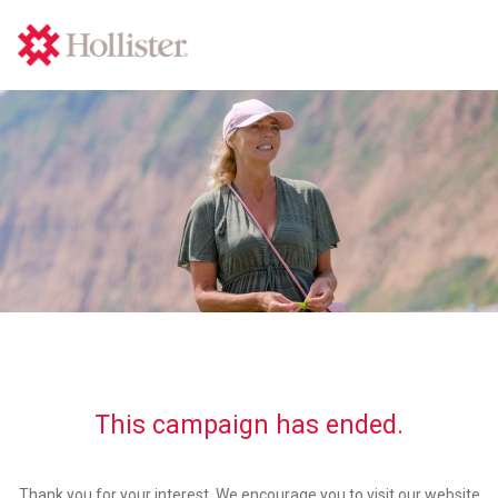
This campaign has ended.
Thank you for your interest. We encourage you to visit our website